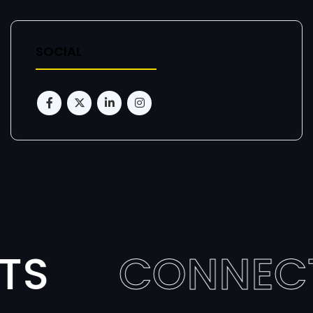
SOCIAL
TS
CONNEC