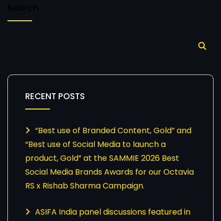
Search
RECENT POSTS
“Best use of Branded Content, Gold” and
“Best use of Social Media to launch a
product, Gold” at the SAMMIE 2026 Best
Social Media Brands Awards for our Octavia
RS x Rishab Sharma Campaign.
ASIFA India panel discussions featured in