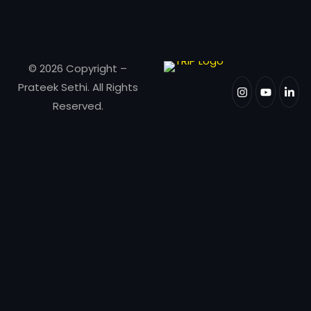
© 2026 Copyright –
Prateek Sethi. All Rights
Reserved.