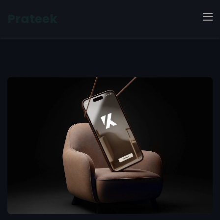
Prateek