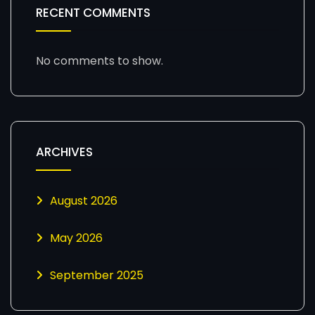
RECENT COMMENTS
No comments to show.
ARCHIVES
August 2026
May 2026
September 2025