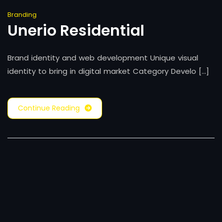
Branding
Unerio Residential
Brand identity and web development Unique visual
identity to bring in digital market Category Develo [...]
Continue Reading