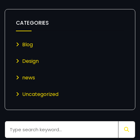
CATEGORIES
Blog
Design
news
Uncategorized