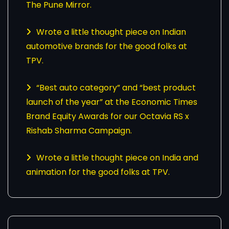
The Pune Mirror.
Wrote a little thought piece on Indian
automotive brands for the good folks at
TPV.
“Best auto category” and “best product
launch of the year” at the Economic Times
Brand Equity Awards for our Octavia RS x
Rishab Sharma Campaign.
Wrote a little thought piece on India and
animation for the good folks at TPV.