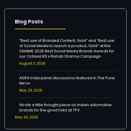
Blog Posts
“Best use of Branded Content, Gold” and “Best use
of Social Media to launch a product, Gold” at the
SAMMIE 2026 Best Social Media Brands Awards for
our Octavia RS x Rishab Sharma Campaign.
August 3, 2026
ASIFA India panel discussions featured in The Pune
Mirror.
May 29, 2026
Wrote a little thought piece on Indian automotive
brands for the good folks at TPV.
May 29, 2026