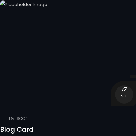
17
SEP
By :
scar
Blog Card