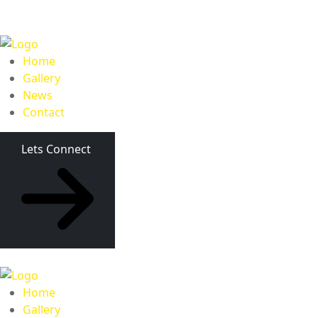
Home
Gallery
News
Contact
Lets Connect
Home
Gallery