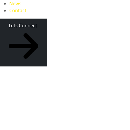
News
Contact
Lets Connect