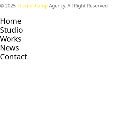
© 2025
ThemesCamp
Agency. All Right Reserved
Home
Studio
Works
News
Contact