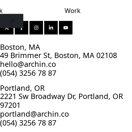
k
Together
Work
Together
Boston, MA
49 Brimmer St, Boston, MA 02108
hello@archin.co
(054) 3256 78 87
Portland, OR
2221 Sw Broadway Dr, Portland, OR
97201
portland@archin.co
(054) 3256 78 87